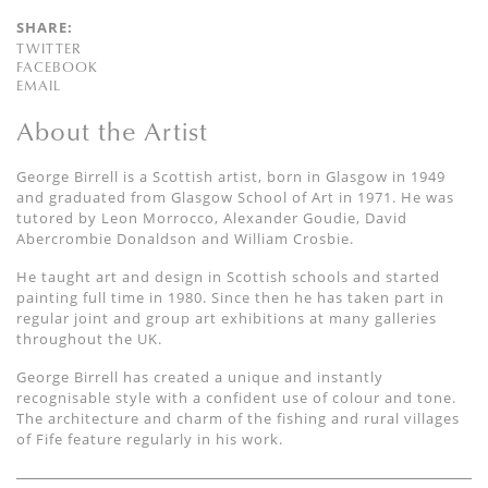
SHARE:
TWITTER
FACEBOOK
EMAIL
About the Artist
George Birrell is a Scottish artist, born in Glasgow in 1949
and graduated from Glasgow School of Art in 1971. He was
tutored by Leon Morrocco, Alexander Goudie, David
Abercrombie Donaldson and William Crosbie.
He taught art and design in Scottish schools and started
painting full time in 1980. Since then he has taken part in
regular joint and group art exhibitions at many galleries
throughout the UK.
George Birrell has created a unique and instantly
recognisable style with a confident use of colour and tone.
The architecture and charm of the fishing and rural villages
of Fife feature regularly in his work.