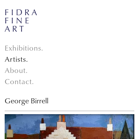
Exhibitions.
Artists.
About.
Contact.
George Birrell