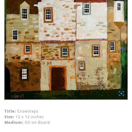
Title:
Crowsteps
Size:
12 x 12 inches
Medium:
Oil on Board