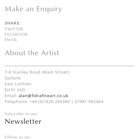
Make an Enquiry
SHARE:
TWITTER
FACEBOOK
EMAIL
About the Artist
7-8 Stanley Road (Main Street)
Gullane
East Lothian
EH31 2AD
Email:
alan@fidrafineart.co.uk
Telephone: +44 (0)1620 249389 | 07981 982464
Subscribe to our:
Newsletter
Follow us on: