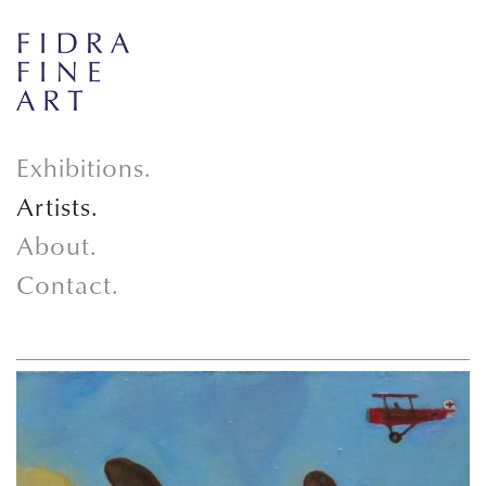
Exhibitions.
Artists.
About.
Contact.