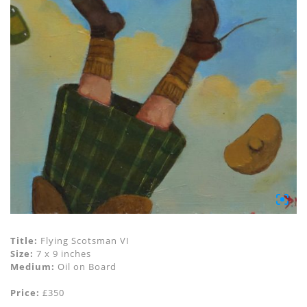
Title:
Flying Scotsman VI
Size:
7 x 9 inches
Medium:
Oil on Board
Price:
£350