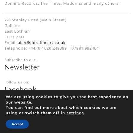
Domino Records, The Times, Madonna and many others.
7-8 Stanley Road (Main Street)
Gullane
East Lothian
EH31 2AD
Email:
alan@fidrafineart.co.uk
Telephone: +44 (0)1620 249389 | 07981 982464
Subscribe to our:
Newsletter
Follow us on:
Facebook
Twitter
We are using cookies to give you the best experience on
our website.
Instagram
You can find out more about which cookies we are
using or switch them off in
settings
.
Accept
Privacy Policy