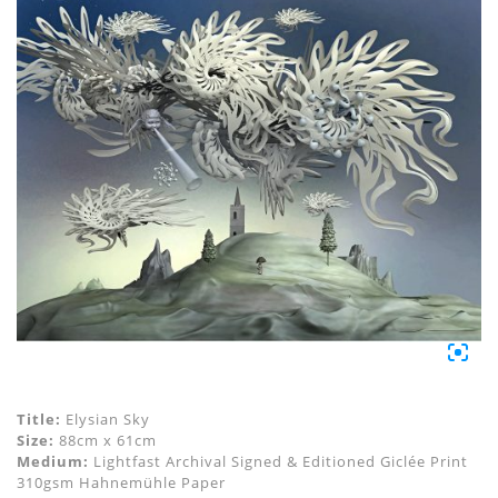
Title:
Elysian Sky
Size:
88cm x 61cm
Medium:
Lightfast Archival Signed & Editioned Giclée Print
310gsm Hahnemühle Paper