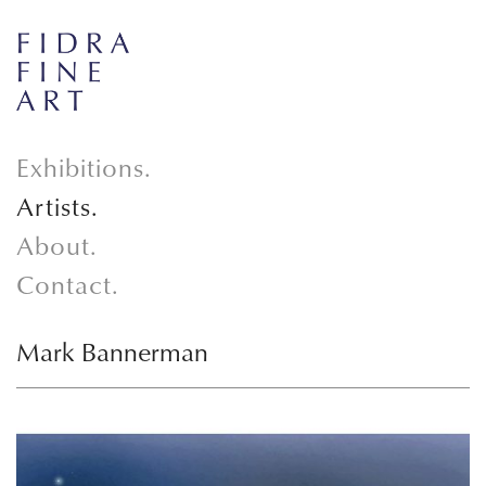
Exhibitions.
Artists.
About.
Contact.
Mark Bannerman