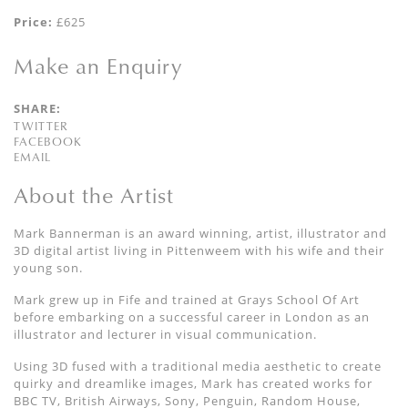
Price:
£625
Make an Enquiry
SHARE:
TWITTER
FACEBOOK
EMAIL
About the Artist
Mark Bannerman is an award winning, artist, illustrator and
3D digital artist living in Pittenweem with his wife and their
young son.
Mark grew up in Fife and trained at Grays School Of Art
before embarking on a successful career in London as an
illustrator and lecturer in visual communication.
Using 3D fused with a traditional media aesthetic to create
quirky and dreamlike images, Mark has created works for
BBC TV, British Airways, Sony, Penguin, Random House,