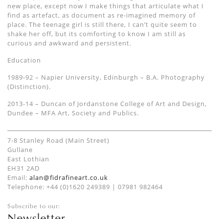
new place, except now I make things that articulate what I
find as artefact, as document as re-imagined memory of
place. The teenage girl is still there, I can’t quite seem to
shake her off, but its comforting to know I am still as
curious and awkward and persistent.
Education
1989-92 – Napier University, Edinburgh – B.A. Photography
(Distinction).
2013-14 – Duncan of Jordanstone College of Art and Design,
Dundee – MFA Art, Society and Publics.
7-8 Stanley Road (Main Street)
Gullane
East Lothian
EH31 2AD
Email:
alan@fidrafineart.co.uk
Telephone: +44 (0)1620 249389 | 07981 982464
Subscribe to our:
Newsletter