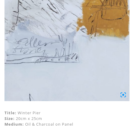
Title:
Winter Pier
Size:
20cm x 25cm
Medium:
Oil & Charcoal on Panel