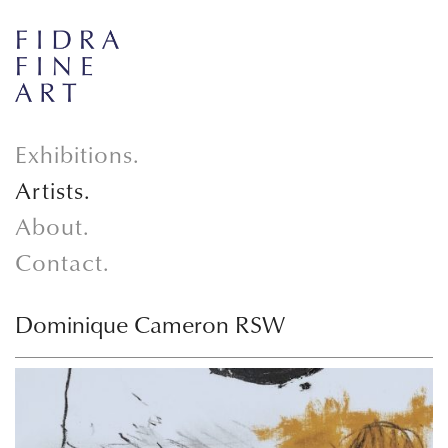
Exhibitions.
Artists.
About.
Contact.
Dominique Cameron RSW