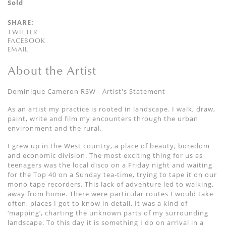
Sold
SHARE:
TWITTER
FACEBOOK
EMAIL
About the Artist
Dominique Cameron RSW - Artist's Statement
As an artist my practice is rooted in landscape. I walk, draw,
paint, write and film my encounters through the urban
environment and the rural.
I grew up in the West country, a place of beauty, boredom
and economic division. The most exciting thing for us as
teenagers was the local disco on a Friday night and waiting
for the Top 40 on a Sunday tea-time, trying to tape it on our
mono tape recorders. This lack of adventure led to walking,
away from home. There were particular routes I would take
often, places I got to know in detail. It was a kind of
‘mapping’, charting the unknown parts of my surrounding
landscape. To this day it is something I do on arrival in a