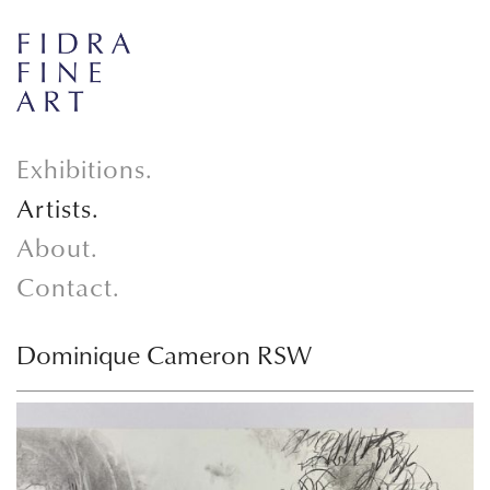
Exhibitions.
Artists.
About.
Contact.
Dominique Cameron RSW