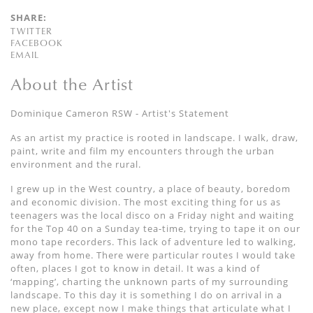
SHARE:
TWITTER
FACEBOOK
EMAIL
About the Artist
Dominique Cameron RSW - Artist's Statement
As an artist my practice is rooted in landscape. I walk, draw,
paint, write and film my encounters through the urban
environment and the rural.
I grew up in the West country, a place of beauty, boredom
and economic division. The most exciting thing for us as
teenagers was the local disco on a Friday night and waiting
for the Top 40 on a Sunday tea-time, trying to tape it on our
mono tape recorders. This lack of adventure led to walking,
away from home. There were particular routes I would take
often, places I got to know in detail. It was a kind of
‘mapping’, charting the unknown parts of my surrounding
landscape. To this day it is something I do on arrival in a
new place, except now I make things that articulate what I