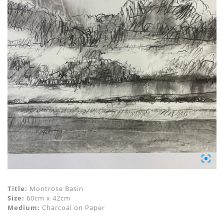
Title:
Montrose Basin
Size:
60cm x 42cm
Medium:
Charcoal on Paper