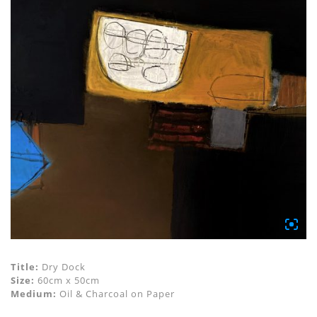
Title:
Dry Dock
Size:
60cm x 50cm
Medium:
Oil & Charcoal on Paper