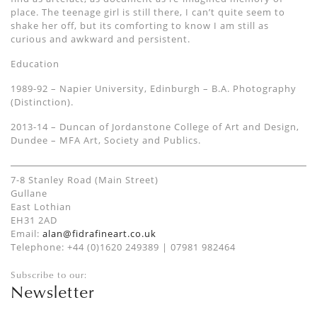
place. The teenage girl is still there, I can’t quite seem to
shake her off, but its comforting to know I am still as
curious and awkward and persistent.
Education
1989-92 – Napier University, Edinburgh – B.A. Photography
(Distinction).
2013-14 – Duncan of Jordanstone College of Art and Design,
Dundee – MFA Art, Society and Publics.
7-8 Stanley Road (Main Street)
Gullane
East Lothian
EH31 2AD
Email:
alan@fidrafineart.co.uk
Telephone: +44 (0)1620 249389 | 07981 982464
Subscribe to our:
Newsletter