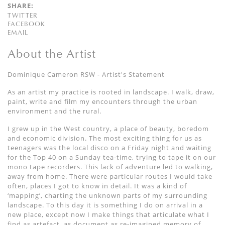
SHARE:
TWITTER
FACEBOOK
EMAIL
About the Artist
Dominique Cameron RSW - Artist's Statement
As an artist my practice is rooted in landscape. I walk, draw,
paint, write and film my encounters through the urban
environment and the rural.
I grew up in the West country, a place of beauty, boredom
and economic division. The most exciting thing for us as
teenagers was the local disco on a Friday night and waiting
for the Top 40 on a Sunday tea-time, trying to tape it on our
mono tape recorders. This lack of adventure led to walking,
away from home. There were particular routes I would take
often, places I got to know in detail. It was a kind of
‘mapping’, charting the unknown parts of my surrounding
landscape. To this day it is something I do on arrival in a
new place, except now I make things that articulate what I
find as artefact, as document as re-imagined memory of