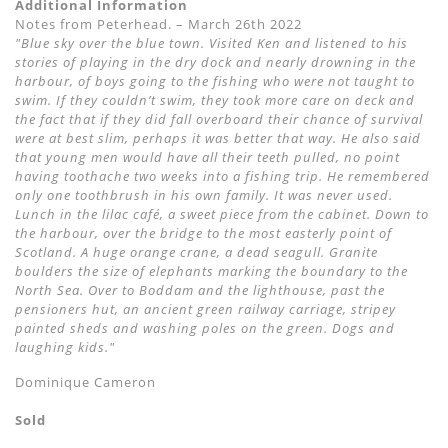
Additional Information
Notes from Peterhead. – March 26th 2022
"Blue sky over the blue town. Visited Ken and listened to his
stories of playing in the dry dock and nearly drowning in the
harbour, of boys going to the fishing who were not taught to
swim. If they couldn’t swim, they took more care on deck and
the fact that if they did fall overboard their chance of survival
were at best slim, perhaps it was better that way. He also said
that young men would have all their teeth pulled, no point
having toothache two weeks into a fishing trip. He remembered
only one toothbrush in his own family. It was never used.
Lunch in the lilac café, a sweet piece from the cabinet. Down to
the harbour, over the bridge to the most easterly point of
Scotland. A huge orange crane, a dead seagull. Granite
boulders the size of elephants marking the boundary to the
North Sea. Over to Boddam and the lighthouse, past the
pensioners hut, an ancient green railway carriage, stripey
painted sheds and washing poles on the green. Dogs and
laughing kids."
Dominique Cameron
Sold