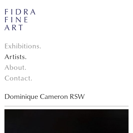
Exhibitions.
Artists.
About.
Contact.
Dominique Cameron RSW