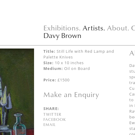
Exhibitions.
Artists.
About.
C
Davy Brown
A
Title:
Still Life with Red Lamp and
Palette Knives
Size:
10 x 10 inches
Da
Medium:
Oil on Board
st
sp
Price:
£1500
tr
Cu
Make an Enquiry
Ca
to
in
SHARE:
Ra
TWITTER
be
FACEBOOK
Ew
EMAIL
st
co