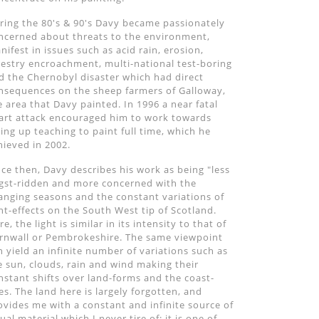
ring the 80's & 90's Davy became passionately
ncerned about threats to the environment,
nifest in issues such as acid rain, erosion,
restry encroachment, multi-national test-boring
d the Chernobyl disaster which had direct
nsequences on the sheep farmers of Galloway,
e area that Davy painted. In 1996 a near fatal
art attack encouraged him to work towards
ving up teaching to paint full time, which he
hieved in 2002.
nce then, Davy describes his work as being "less
gst-ridden and more concerned with the
anging seasons and the constant variations of
ght-effects on the South West tip of Scotland.
e, the light is similar in its intensity to that of
rnwall or Pembrokeshire. The same viewpoint
n yield an infinite number of variations such as
e sun, clouds, rain and wind making their
nstant shifts over land-forms and the coast-
nes. The land here is largely forgotten, and
ovides me with a constant and infinite source of
sual material which I never tire of; it is one of