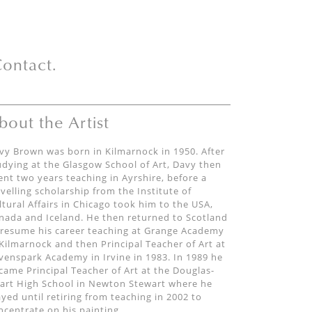
ontact.
bout the Artist
vy Brown was born in Kilmarnock in 1950. After
udying at the Glasgow School of Art, Davy then
ent two years teaching in Ayrshire, before a
avelling scholarship from the Institute of
ltural Affairs in Chicago took him to the USA,
nada and Iceland. He then returned to Scotland
 resume his career teaching at Grange Academy
 Kilmarnock and then Principal Teacher of Art at
venspark Academy in Irvine in 1983. In 1989 he
came Principal Teacher of Art at the Douglas-
art High School in Newton Stewart where he
ayed until retiring from teaching in 2002 to
ncentrate on his painting.