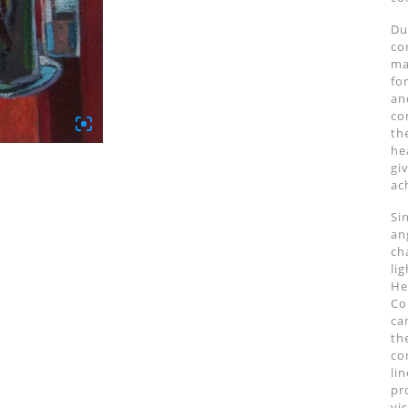
Du
co
ma
fo
an
co
th
he
gi
ac
Si
an
ch
li
Her
Co
ca
th
co
li
pr
vi