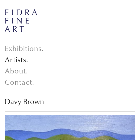
Exhibitions.
Artists.
About.
Contact.
Davy Brown