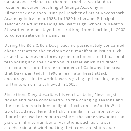
Canada and Iceland. He then returned to Scotland to
resume his career teaching at Grange Academy in
Kilmarnock and then Principal Teacher of Art at Ravenspark
Academy in Irvine in 1983. In 1989 he became Principal
Teacher of Art at the Douglas-Ewart High School in Newton
Stewart where he stayed until retiring from teaching in 2002
to concentrate on his painting.
During the 80's & 90's Davy became passionately concerned
about threats to the environment, manifest in issues such
as acid rain, erosion, forestry encroachment, multi-national
test-boring and the Chernobyl disaster which had direct
consequences on the sheep farmers of Galloway, the area
that Davy painted. In 1996 a near fatal heart attack
encouraged him to work towards giving up teaching to paint
full time, which he achieved in 2002.
Since then, Davy describes his work as being "less angst-
ridden and more concerned with the changing seasons and
the constant variations of light-effects on the South West
tip of Scotland. Here, the light is similar in its intensity to
that of Cornwall or Pembrokeshire. The same viewpoint can
yield an infinite number of variations such as the sun,
clouds, rain and wind making their constant shifts over