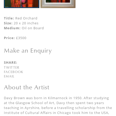
Title:
Red Orchard
Size:
20 x 20 inches
Medium:
Oil on Board
Price:
£3500
Make an Enquiry
SHARE:
TWITTER
FACEBOOK
EMAIL
About the Artist
Davy Brown was born in Kilmarnock in 1950. After studying
at the Glasgow School of Art, Davy then spent two years
teaching in Ayrshire, before a travelling scholarship from the
Institute of Cultural Affairs in Chicago took him to the USA,