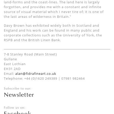
land-forms and the coast-lines. The land here is largely
forgotten, and provides me with a constant and infinite
source of visual material which I never tire of; it is one of
the last areas of wilderness in Britain."
Davy Brown has exhibited widely both in Scotland and
England and his work can be found in many public and
corporate collections such as the University of York, the
RSPB and the British Linen Bank.
7-8 Stanley Road (Main Street)
Gullane
East Lothian
EH31 2AD
Email:
alan@fidrafineart.co.uk
Telephone: +44 (0)1620 249389 | 07981 982464
Subscribe to our:
Newsletter
Follow us on:
Facebook