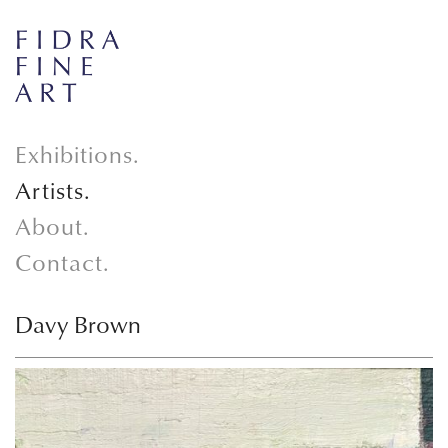
Exhibitions.
Artists.
About.
Contact.
Davy Brown