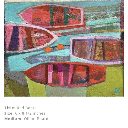
Title:
Red Boats
Size:
6 x 8 1/2 inches
Medium:
Oil on Board