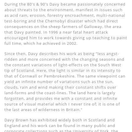
During the 80's & 90's Davy became passionately concerned
about threats to the environment, manifest in issues such
as acid rain, erosion, forestry encroachment, multi-national
test-boring and the Chernobyl disaster which had direct
consequences on the sheep farmers of Galloway, the area
that Davy painted. In 1996 a near fatal heart attack
encouraged him to work towards giving up teaching to paint
full time, which he achieved in 2002.
Since then, Davy describes his work as being "less angst-
ridden and more concerned with the changing seasons and
the constant variations of light-effects on the South West
tip of Scotland. Here, the light is similar in its intensity to
that of Cornwall or Pembrokeshire. The same viewpoint can
yield an infinite number of variations such as the sun,
clouds, rain and wind making their constant shifts over
land-forms and the coast-lines. The land here is largely
forgotten, and provides me with a constant and infinite
source of visual material which I never tire of; it is one of
the last areas of wilderness in Britain."
Davy Brown has exhibited widely both in Scotland and
England and his work can be found in many public and
corporate collections such as the University of York, the