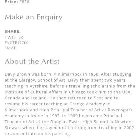
Price:
£820
Make an Enquiry
SHARE:
TWITTER
FACEBOOK
EMAIL
About the Artist
Davy Brown was born in Kilmarnock in 1950. After studying
at the Glasgow School of Art, Davy then spent two years
teaching in Ayrshire, before a travelling scholarship from the
Institute of Cultural Affairs in Chicago took him to the USA,
Canada and Iceland. He then returned to Scotland to
resume his career teaching at Grange Academy in
Kilmarnock and then Principal Teacher of Art at Ravenspark
Academy in Irvine in 1983. In 1989 he became Principal
Teacher of Art at the Douglas-Ewart High School in Newton
Stewart where he stayed until retiring from teaching in 2002
to concentrate on his painting.