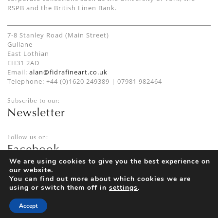
RSPB and the British Linen Bank.
7-8 Stanley Road (Main Street)
Gullane
East Lothian
EH31 2AD
Email:
alan@fidrafineart.co.uk
Telephone: +44 (0)1620 249389 | 07981 982464
Subscribe to our:
Newsletter
Follow us on:
Facebook
Twitter
We are using cookies to give you the best experience on
our website.
Instagram
You can find out more about which cookies we are
using or switch them off in
settings
.
Accept
Privacy Policy