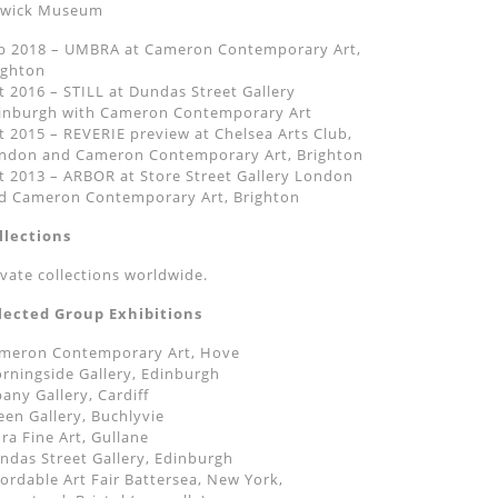
wick Museum
b 2018 – UMBRA at Cameron Contemporary Art,
ighton
t 2016 – STILL at Dundas Street Gallery
inburgh with Cameron Contemporary Art
t 2015 – REVERIE preview at Chelsea Arts Club,
ndon and Cameron Contemporary Art, Brighton
t 2013 – ARBOR at Store Street Gallery London
d Cameron Contemporary Art, Brighton
llections
ivate collections worldwide.
lected Group Exhibitions
meron Contemporary Art, Hove
rningside Gallery, Edinburgh
bany Gallery, Cardiff
een Gallery, Buchlyvie
dra Fine Art, Gullane
ndas Street Gallery, Edinburgh
fordable Art Fair Battersea, New York,