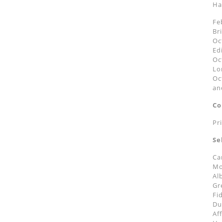
Ha
Fe
Br
Oc
Ed
Oc
Lo
Oc
an
Co
Pr
Se
Ca
Mo
Al
Gr
Fi
Du
Af