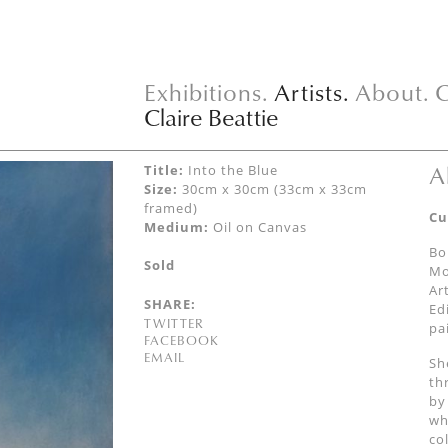
Exhibitions.
Artists.
About.
C
Claire Beattie
A
Title:
Into the Blue
Size:
30cm x 30cm (33cm x 33cm
framed)
Cu
Medium:
Oil on Canvas
Bo
Sold
Mo
Ar
SHARE:
Ed
TWITTER
pa
FACEBOOK
EMAIL
Sh
th
by
wh
co