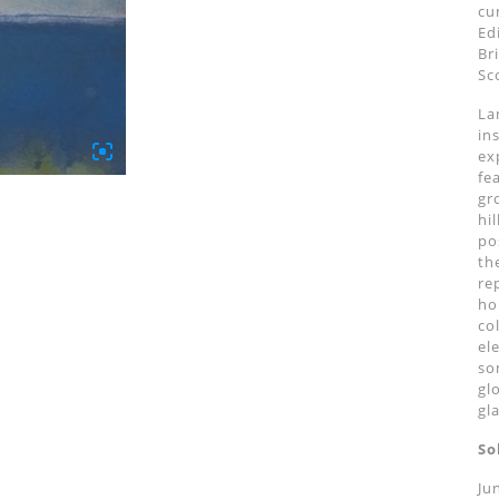
cu
Ed
Br
Sc
La
in
ex
fe
gr
hi
po
th
re
ho
co
el
so
gl
gl
So
Ju