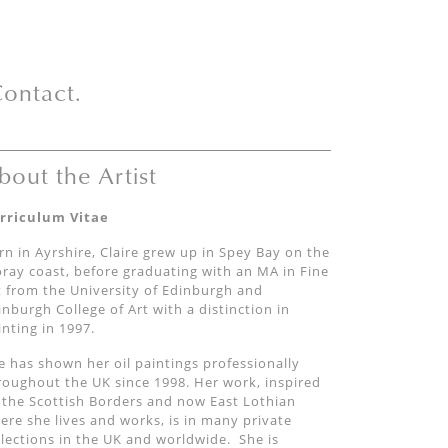
ontact.
bout the Artist
rriculum Vitae
rn in Ayrshire, Claire grew up in Spey Bay on the
ray coast, before graduating with an MA in Fine
t from the University of Edinburgh and
inburgh College of Art with a distinction in
inting in 1997.
e has shown her oil paintings professionally
roughout the UK since 1998. Her work, inspired
 the Scottish Borders and now East Lothian
ere she lives and works, is in many private
llections in the UK and worldwide. She is