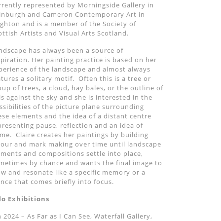
rrently represented by Morningside Gallery in
inburgh and Cameron Contemporary Art in
ighton and is a member of the Society of
ottish Artists and Visual Arts Scotland.
ndscape has always been a source of
spiration. Her painting practice is based on her
perience of the landscape and almost always
atures a solitary motif. Often this is a tree or
oup of trees, a cloud, hay bales, or the outline of
lls against the sky and she is interested in the
ssibilities of the picture plane surrounding
ese elements and the idea of a distant centre
presenting pause, reflection and an idea of
me. Claire creates her paintings by building
lour and mark making over time until landscape
ements and compositions settle into place,
metimes by chance and wants the final image to
ow and resonate like a specific memory or a
ance that comes briefly into focus.
lo Exhibitions
n 2024 – As Far as I Can See, Waterfall Gallery,