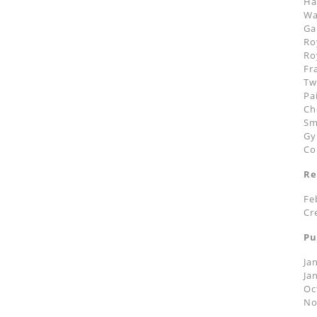
Ha
Wa
Ga
Ro
Ro
Fr
Tw
Pa
Ch
Sm
Gy
Co
Re
Fe
Cr
Pu
Ja
Ja
Oc
No