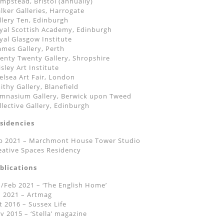
mpstead, Bristol (annually)
lker Galleries, Harrogate
llery Ten, Edinburgh
yal Scottish Academy, Edinburgh
yal Glasgow Institute
ames Gallery, Perth
enty Twenty Gallery, Shropshire
isley Art Institute
elsea Art Fair, London
ithy Gallery, Blanefield
mnasium Gallery, Berwick upon Tweed
llective Gallery, Edinburgh
sidencies
b 2021 – Marchmont House Tower Studio
eative Spaces Residency
blications
n/Feb 2021 – ‘The English Home’
n 2021 – Artmag
t 2016 – Sussex Life
v 2015 – ‘Stella’ magazine