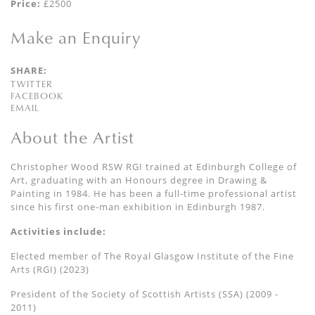
Price:
£2500
Make an Enquiry
SHARE:
TWITTER
FACEBOOK
EMAIL
About the Artist
Christopher Wood RSW RGI trained at Edinburgh College of
Art, graduating with an Honours degree in Drawing &
Painting in 1984. He has been a full-time professional artist
since his first one-man exhibition in Edinburgh 1987.
Activities include:
Elected member of The Royal Glasgow Institute of the Fine
Arts (RGI) (2023)
President of the Society of Scottish Artists (SSA) (2009 -
2011)