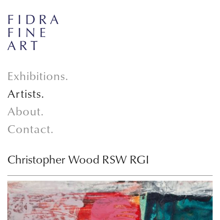
Exhibitions.
Artists.
About.
Contact.
Christopher Wood RSW RGI