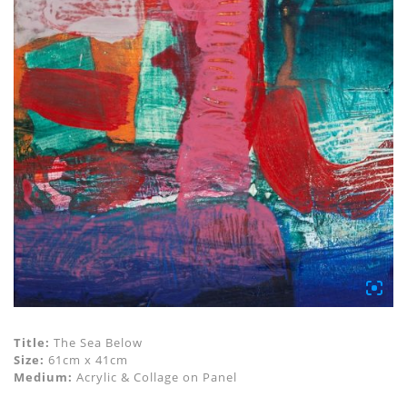
Title:
The Sea Below
Size:
61cm x 41cm
Medium:
Acrylic & Collage on Panel