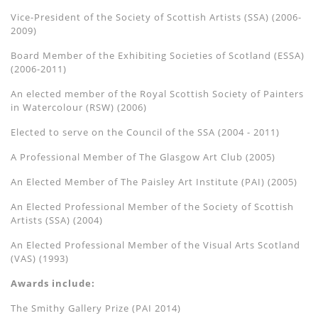
Vice-President of the Society of Scottish Artists (SSA) (2006-
2009)
Board Member of the Exhibiting Societies of Scotland (ESSA)
(2006-2011)
An elected member of the Royal Scottish Society of Painters
in Watercolour (RSW) (2006)
Elected to serve on the Council of the SSA (2004 - 2011)
A Professional Member of The Glasgow Art Club (2005)
An Elected Member of The Paisley Art Institute (PAI) (2005)
An Elected Professional Member of the Society of Scottish
Artists (SSA) (2004)
An Elected Professional Member of the Visual Arts Scotland
(VAS) (1993)
Awards include:
The Smithy Gallery Prize (PAI 2014)