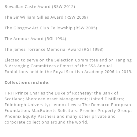
Rowallan Caste Award (RSW 2012)
The Sir William Gillies Award (RSW 2009)
The Glasgow Art Club Fellowship (RSW 2005)
The Armour Award (RGI 1994)
The James Torrance Memorial Award (RGI 1993)
Elected to serve on the Selection Committee and or Hanging
& Arranging Committees of most of the SSA Annual
Exhibitions held in the Royal Scottish Academy 2006 to 2013.
Collections include:
HRH Prince Charles the Duke of Rothesay; the Bank of
Scotland; Aberdeen Asset Management; United Distillers;
Edinburgh University; Lennox Lewis; The Demarco European
Foundation; MacRoberts Solicitors; Premier Property Group;
Phoenix Equity Partners and many other private and
corporate collections around the world.