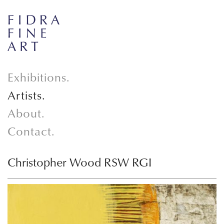
Exhibitions.
Artists.
About.
Contact.
Christopher Wood RSW RGI