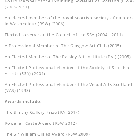
Board Member of the Exhibiting Societies of Scotland (ESSA)
(2006-2011)
An elected member of the Royal Scottish Society of Painters
in Watercolour (RSW) (2006)
Elected to serve on the Council of the SSA (2004 - 2011)
A Professional Member of The Glasgow Art Club (2005)
An Elected Member of The Paisley Art Institute (PAI) (2005)
An Elected Professional Member of the Society of Scottish
Artists (SSA) (2004)
An Elected Professional Member of the Visual Arts Scotland
(VAS) (1993)
Awards include:
The Smithy Gallery Prize (PAI 2014)
Rowallan Caste Award (RSW 2012)
The Sir William Gillies Award (RSW 2009)