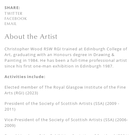
SHARE:
TWITTER
FACEBOOK
EMAIL
About the Artist
Christopher Wood RSW RGI trained at Edinburgh College of
Art, graduating with an Honours degree in Drawing &
Painting in 1984. He has been a full-time professional artist
since his first one-man exhibition in Edinburgh 1987.
Activities include:
Elected member of The Royal Glasgow Institute of the Fine
Arts (RGI) (2023)
President of the Society of Scottish Artists (SSA) (2009 -
2011)
Vice-President of the Society of Scottish Artists (SSA) (2006-
2009)