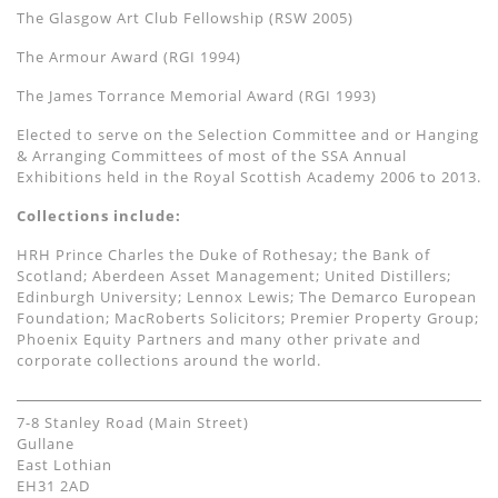
The Glasgow Art Club Fellowship (RSW 2005)
The Armour Award (RGI 1994)
The James Torrance Memorial Award (RGI 1993)
Elected to serve on the Selection Committee and or Hanging
& Arranging Committees of most of the SSA Annual
Exhibitions held in the Royal Scottish Academy 2006 to 2013.
Collections include:
HRH Prince Charles the Duke of Rothesay; the Bank of
Scotland; Aberdeen Asset Management; United Distillers;
Edinburgh University; Lennox Lewis; The Demarco European
Foundation; MacRoberts Solicitors; Premier Property Group;
Phoenix Equity Partners and many other private and
corporate collections around the world.
7-8 Stanley Road (Main Street)
Gullane
East Lothian
EH31 2AD