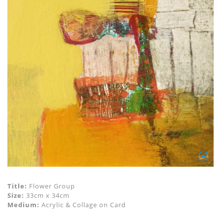
Title:
Flower Group
Size:
33cm x 34cm
Medium:
Acrylic & Collage on Card