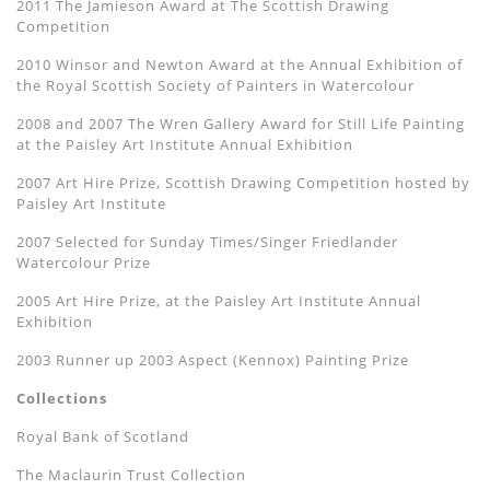
2011 The Jamieson Award at The Scottish Drawing
Competition
2010 Winsor and Newton Award at the Annual Exhibition of
the Royal Scottish Society of Painters in Watercolour
2008 and 2007 The Wren Gallery Award for Still Life Painting
at the Paisley Art Institute Annual Exhibition
2007 Art Hire Prize, Scottish Drawing Competition hosted by
Paisley Art Institute
2007 Selected for Sunday Times/Singer Friedlander
Watercolour Prize
2005 Art Hire Prize, at the Paisley Art Institute Annual
Exhibition
2003 Runner up 2003 Aspect (Kennox) Painting Prize
Collections
Royal Bank of Scotland
The Maclaurin Trust Collection