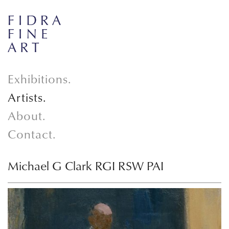
Exhibitions.
Artists.
About.
Contact.
Michael G Clark RGI RSW PAI