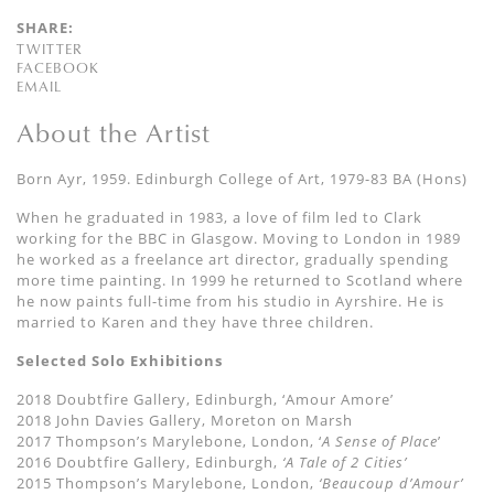
SHARE:
TWITTER
FACEBOOK
EMAIL
About the Artist
Born Ayr, 1959. Edinburgh College of Art, 1979-83 BA (Hons)
When he graduated in 1983, a love of film led to Clark
working for the BBC in Glasgow. Moving to London in 1989
he worked as a freelance art director, gradually spending
more time painting. In 1999 he returned to Scotland where
he now paints full-time from his studio in Ayrshire. He is
married to Karen and they have three children.
Selected Solo Exhibitions
2018 Doubtfire Gallery, Edinburgh, ‘Amour Amore’
2018 John Davies Gallery, Moreton on Marsh
2017 Thompson’s Marylebone, London, ‘
A Sense of Place
’
2016 Doubtfire Gallery, Edinburgh,
‘A Tale of 2 Cities’
2015 Thompson’s Marylebone, London,
‘Beaucoup d’Amour’