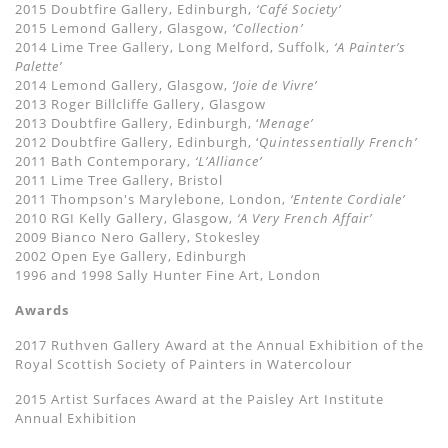
2015 Doubtfire Gallery, Edinburgh,
‘Café Society’
2015 Lemond Gallery, Glasgow,
‘Collection’
2014 Lime Tree Gallery, Long Melford, Suffolk,
‘A Painter’s
Palette’
2014 Lemond Gallery, Glasgow,
‘Joie de Vivre’
2013 Roger Billcliffe Gallery, Glasgow
2013 Doubtfire Gallery, Edinburgh, ‘
Menage’
2012 Doubtfire Gallery, Edinburgh, ‘
Quintessentially French’
2011 Bath Contemporary,
‘L’Alliance’
2011 Lime Tree Gallery, Bristol
2011 Thompson's Marylebone, London,
‘Entente Cordiale’
2010 RGI Kelly Gallery, Glasgow,
‘A Very French Affair’
2009 Bianco Nero Gallery, Stokesley
2002 Open Eye Gallery, Edinburgh
1996 and 1998 Sally Hunter Fine Art, London
Awards
2017 Ruthven Gallery Award at the Annual Exhibition of the
Royal Scottish Society of Painters in Watercolour
2015 Artist Surfaces Award at the Paisley Art Institute
Annual Exhibition