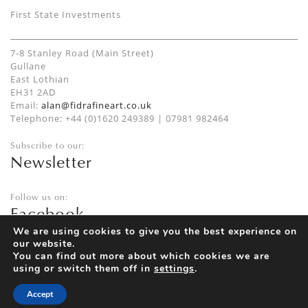
First State Investments
7-8 Stanley Road (Main Street)
Gullane
East Lothian
EH31 2AD
Email:
alan@fidrafineart.co.uk
Telephone: +44 (0)1620 249389 | 07981 982464
Subscribe to our:
Newsletter
Follow us on:
Facebook
Twitter
We are using cookies to give you the best experience on
our website.
Instagram
You can find out more about which cookies we are
using or switch them off in
settings
.
Accept
Privacy Policy