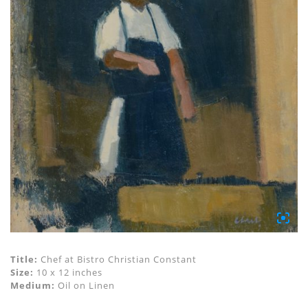
Title:
Chef at Bistro Christian Constant
Size:
10 x 12 inches
Medium:
Oil on Linen