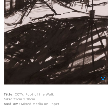
Title:
CCTV, Foot of the Walk
Size:
21cm x 30cm
Medium:
Mixed Media on Paper