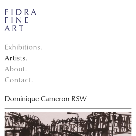
Exhibitions.
Artists.
About.
Contact.
Dominique Cameron RSW