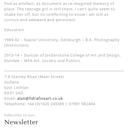
find as artefact, as document as re-imagined memory of
place. The teenage girl is still there, I can’t quite seem to
shake her off, but its comforting to know I am still as
curious and awkward and persistent.
Education
1989-92 – Napier University, Edinburgh – B.A. Photography
(Distinction).
2013-14 – Duncan of Jordanstone College of Art and Design,
Dundee – MFA Art, Society and Publics.
7-8 Stanley Road (Main Street)
Gullane
East Lothian
EH31 2AD
Email:
alan@fidrafineart.co.uk
Telephone: +44 (0)1620 249389 | 07981 982464
Subscribe to our:
Newsletter