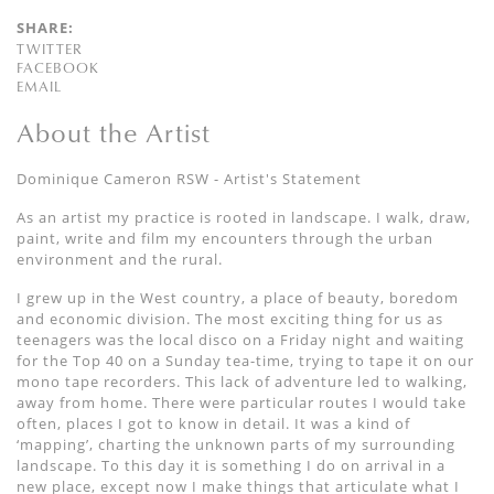
SHARE:
TWITTER
FACEBOOK
EMAIL
About the Artist
Dominique Cameron RSW - Artist's Statement
As an artist my practice is rooted in landscape. I walk, draw,
paint, write and film my encounters through the urban
environment and the rural.
I grew up in the West country, a place of beauty, boredom
and economic division. The most exciting thing for us as
teenagers was the local disco on a Friday night and waiting
for the Top 40 on a Sunday tea-time, trying to tape it on our
mono tape recorders. This lack of adventure led to walking,
away from home. There were particular routes I would take
often, places I got to know in detail. It was a kind of
‘mapping’, charting the unknown parts of my surrounding
landscape. To this day it is something I do on arrival in a
new place, except now I make things that articulate what I