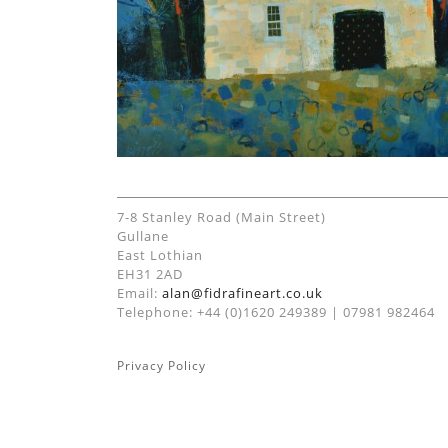
7-8 Stanley Road (Main Street)
Gullane
East Lothian
EH31 2AD
Email:
alan@fidrafineart.co.uk
Telephone: +44 (0)1620 249389 | 07981 982464
Privacy Policy