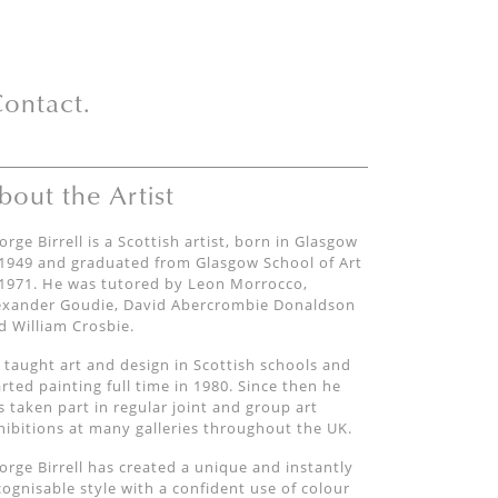
ontact.
bout the Artist
orge Birrell is a Scottish artist, born in Glasgow
 1949 and graduated from Glasgow School of Art
 1971. He was tutored by Leon Morrocco,
exander Goudie, David Abercrombie Donaldson
d William Crosbie.
 taught art and design in Scottish schools and
arted painting full time in 1980. Since then he
s taken part in regular joint and group art
hibitions at many galleries throughout the UK.
orge Birrell has created a unique and instantly
cognisable style with a confident use of colour