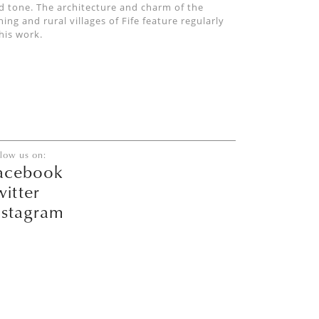
d tone. The architecture and charm of the
shing and rural villages of Fife feature regularly
 his work.
llow us on:
acebook
witter
nstagram