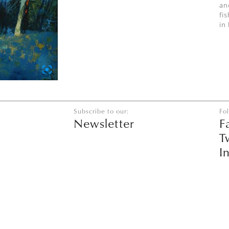
an
fi
in
Subscribe to our:
Fo
Newsletter
F
T
I