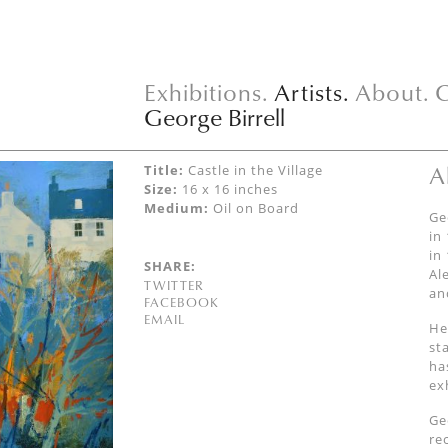
Exhibitions.
Artists.
About.
C
George Birrell
A
Title:
Castle in the Village
Size:
16 x 16 inches
Medium:
Oil on Board
Ge
in
in
SHARE:
Al
TWITTER
an
FACEBOOK
EMAIL
He
st
ha
ex
Ge
re