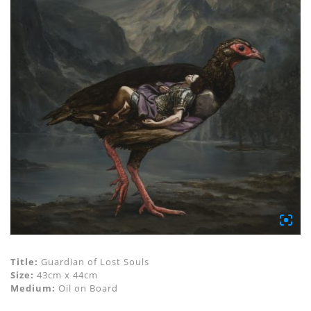
Title:
Guardian of Lost Souls
Size:
43cm x 44cm
Medium:
Oil on Board