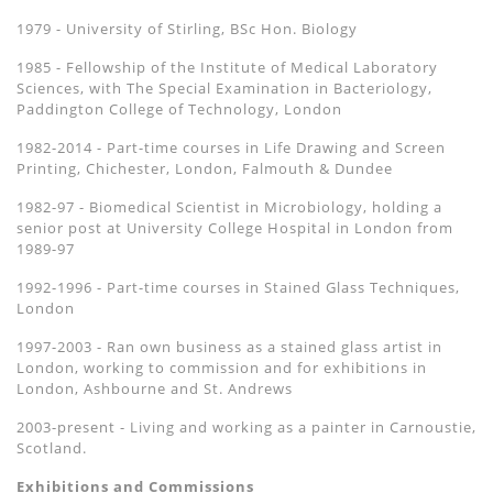
1979 - University of Stirling, BSc Hon. Biology
1985 - Fellowship of the Institute of Medical Laboratory
Sciences, with The Special Examination in Bacteriology,
Paddington College of Technology, London
1982-2014 - Part-time courses in Life Drawing and Screen
Printing, Chichester, London, Falmouth & Dundee
1982-97 - Biomedical Scientist in Microbiology, holding a
senior post at University College Hospital in London from
1989-97
1992-1996 - Part-time courses in Stained Glass Techniques,
London
1997-2003 - Ran own business as a stained glass artist in
London, working to commission and for exhibitions in
London, Ashbourne and St. Andrews
2003-present - Living and working as a painter in Carnoustie,
Scotland.
Exhibitions and Commissions