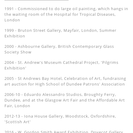
1991 - Commissioned to do large oil painting, which hangs in
the waiting room of the Hospital for Tropical Diseases,
London
1999 - Bruton Street Gallery, Mayfair, London, Summer
Exhibition
2000 - Ashbourne Gallery, British Contemporary Glass
Society Show
2004 - St. Andrew's Museum Cathedral Project, 'Pilgrims
Exhibition'
2005 - St Andrews Bay Hotel, Celebration of Art, fundraising
art auction for High School of Dundee Patrons' Association
2006-10 - Eduardo Alessandro Studios, Broughty Ferry,
Dundee, and at the Glasgow Art Fair and the Affordable Art
Fair, London
2012-13 - Iona House Gallery, Woodstock, Oxfordshire,
'Scottish Art'
2016 - W. Gordon Smith Award Exhibition, Dovecot Gallery,