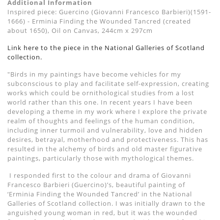
Additional Information
Inspired piece: Guercino (Giovanni Francesco Barbieri)(1591-
1666) - Erminia Finding the Wounded Tancred (created
about 1650), Oil on Canvas, 244cm x 297cm
Link here to the piece in the National Galleries of Scotland
collection.
"Birds in my paintings have become vehicles for my
subconscious to play and facilitate self-expression, creating
works which could be ornithological studies from a lost
world rather than this one. In recent years I have been
developing a theme in my work where I explore the private
realm of thoughts and feelings of the human condition,
including inner turmoil and vulnerability, love and hidden
desires, betrayal, motherhood and protectiveness. This has
resulted in the alchemy of birds and old master figurative
paintings, particularly those with mythological themes.
I responded first to the colour and drama of
Giovanni
Francesco
Barbieri
(
Guercino
)
’
s, beautiful painting of
‘Erminia Finding the Wounded T
ancred
’ in the National
Galleries of Scotland collection. I was initially drawn to the
anguished young woman in red, but it was the wounded