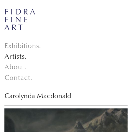
Exhibitions.
Artists.
About.
Contact.
Carolynda Macdonald