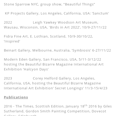
Stone Sparrow NYC, group show,
“Beautiful Things”
KP Projects Gallery, Los Angeles, California, USA:
‘
Sanctum
’
2022
Leigh Yawkey
Woodson Art Museum
,
Wausau, Wisconsin, USA,
'
Birds in Art 2022’, 10/9-27/11/22
Fidra Fine Art, E. Lothian, Scotland,
10/9-30/10/22,
‘Inspired’
Beinart Gallery, Melbourne, Australia,
‘
Symbiosis
’
6-2
7
/
11
/22
Modern Eden Gallery, San Francisco, USA, 5/11-3/12/22
hosting the
Beautiful Bizarre Magazine International Art
Exhibition
‘Halcyon Days’
2023 Corey Helford Gallery, Los Angeles,
California, USA, hosting the
Beautiful Bizarre Magazine
International Art Exhibition
’ Secret Longings’
11/3-15/4/23
Publications
th
2016 - The Times, Scottish Edition, January 18
2016 by Giles
Sutherland, Gordon Smith Painting Competition, Dovecot