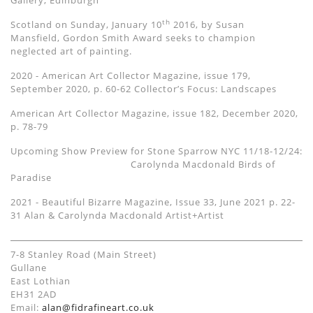
Gallery, Edinburgh
th
Scotland on Sunday, January 10
2016, by Susan
Mansfield, Gordon Smith Award seeks to champion
neglected art of painting.
2020 - American Art Collector Magazine, issue 179,
September 2020, p. 60-62 Collector’s Focus: Landscapes
American Art Collector Magazine, issue 182, December 2020,
p. 78-79
Upcoming Show Preview for Stone Sparrow NYC 11/18-12/24:
Carolynda Macdonald Birds of
Paradise
2021 - Beautiful Bizarre Magazine, Issue 33, June 2021 p. 22-
31
Alan &
Carolynda Macdonald Artist+Artist
7-8 Stanley Road (Main Street)
Gullane
East Lothian
EH31 2AD
Email:
alan@fidrafineart.co.uk