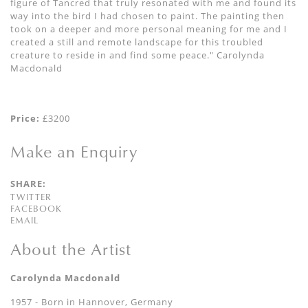
figure of Tancred that truly resonated with me and found its
way into the bird I had chosen to paint. The painting then
took on a deeper and more personal meaning for me and I
created a still and remote landscape for this troubled
creature to reside in and find some peace." Carolynda
Macdonald
Price:
£3200
Make an Enquiry
SHARE:
TWITTER
FACEBOOK
EMAIL
About the Artist
Carolynda Macdonald
1957 - Born in Hannover, Germany