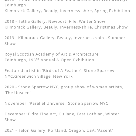
Edinburgh
Kilmorack Gallery, Beauly, Inverness-shire, Spring Exhibition
2018 - Tatha Gallery, Newport, Fife. Winter Show
Kilmorack Gallery, Beauly, Inverness-shire, Christmas Show
2019 - Kilmorack Gallery, Beauly, Inverness-shire, Summer
Show
Royal Scottish Academy of Art & Architecture,
rd
Edinburgh, 193
Annual & Open Exhibition
Featured artist in ‘Birds of A Feather’, Stone Sparrow
NYC,Greenwich village, New York
2020 - Stone Sparrow NYC, group show of women artists,
‘The Unseen’
November: ‘Parallel Universe’, Stone Sparrow NYC
December: Fidra Fine Art, Gullane, East Lothian, Winter
Show
2021 - Talon Gallery, Portland, Oregon, USA: ‘
Ascent
’