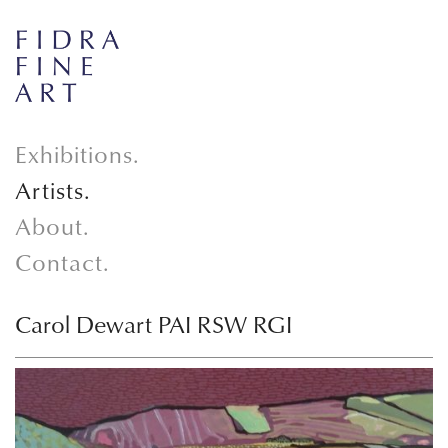
Exhibitions.
Artists.
About.
Contact.
Carol Dewart PAI RSW RGI