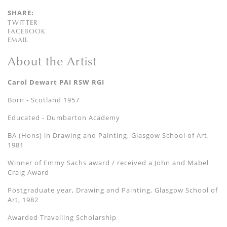
SHARE:
TWITTER
FACEBOOK
EMAIL
About the Artist
Carol Dewart PAI RSW RGI
Born - Scotland 1957
Educated - Dumbarton Academy
BA (Hons) in Drawing and Painting, Glasgow School of Art,
1981
Winner of Emmy Sachs award / received a John and Mabel
Craig Award
Postgraduate year, Drawing and Painting, Glasgow School of
Art, 1982
Awarded Travelling Scholarship