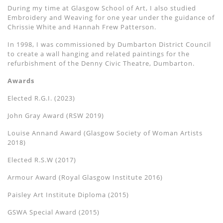
During my time at Glasgow School of Art, I also studied
Embroidery and Weaving for one year under the guidance of
Chrissie White and Hannah Frew Patterson.
In 1998, I was commissioned by Dumbarton District Council
to create a wall hanging and related paintings for the
refurbishment of the Denny Civic Theatre, Dumbarton.
Awards
Elected R.G.I. (2023)
John Gray Award (RSW 2019)
Louise Annand Award (Glasgow Society of Woman Artists
2018)
Elected R.S.W (2017)
Armour Award (Royal Glasgow Institute 2016)
Paisley Art Institute Diploma (2015)
GSWA Special Award (2015)