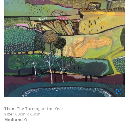
Title:
The Turning of the Year
Size:
60cm x 60cm
Medium:
Oil