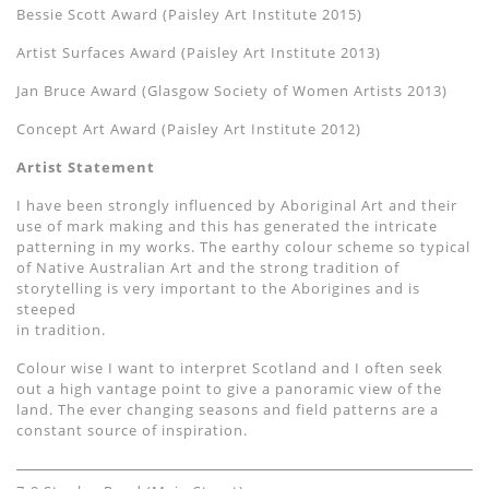
Bessie Scott Award (Paisley Art Institute 2015)
Artist Surfaces Award (Paisley Art Institute 2013)
Jan Bruce Award (Glasgow Society of Women Artists 2013)
Concept Art Award (Paisley Art Institute 2012)
Artist Statement
I have been strongly influenced by Aboriginal Art and their
use of mark making and this has generated the intricate
patterning in my works. The earthy colour scheme so typical
of Native Australian Art and the strong tradition of
storytelling is very important to the Aborigines and is
steeped
in tradition.
Colour wise I want to interpret Scotland and I often seek
out a high vantage point to give a panoramic view of the
land. The ever changing seasons and field patterns are a
constant source of inspiration.