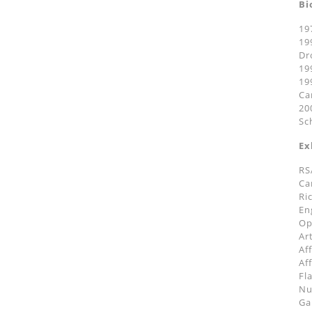
Bi
19
19
Dr
19
19
Ca
20
Sc
Ex
RS
Ca
Ri
En
Op
Ar
Af
Af
Fl
Nu
Ga