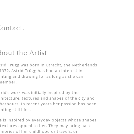
ontact.
bout the Artist
trid Trügg was born in Utrecht, the Netherlands
 1972, Astrid Trügg has had an interest in
inting and drawing for as long as she can
member.
trid’s work was initially inspired by the
chitecture, textures and shapes of the city and
 harbours. In recent years her passion has been
nting still lifes.
e is inspired by everyday objects whose shapes
 textures appeal to her. They may bring back
mories of her childhood or travels, or