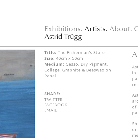
Exhibitions.
Artists.
About.
C
Astrid Trügg
A
Title:
The Fisherman’s Store
Size:
40cm x 50cm
Medium:
Gesso, Dry Pigment,
As
Collage, Graphite & Beeswax on
in
Panel
pa
re
SHARE:
As
TWITTER
ar
FACEBOOK
of
EMAIL
pai
Sh
or
me