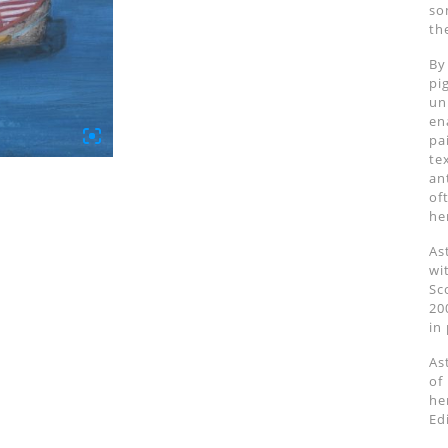
so
th
By
pi
un
en
pa
te
an
of
he
As
wi
Sc
20
in
As
of
he
Ed