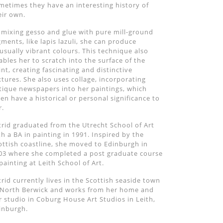
metimes they have an interesting history of
eir own.
 mixing gesso and glue with pure mill-ground
gments, like lapis lazuli, she can produce
usually vibrant colours. This technique also
ables her to scratch into the surface of the
int, creating fascinating and distinctive
xtures. She also uses collage, incorporating
tique newspapers into her paintings, which
ten have a historical or personal significance to
r.
trid graduated from the Utrecht School of Art
th a BA in painting in 1991. Inspired by the
ottish coastline, she moved to Edinburgh in
03 where she completed a post graduate course
 painting at Leith School of Art.
trid currently lives in the Scottish seaside town
 North Berwick and works from her home and
r studio in Coburg House Art Studios in Leith,
inburgh.