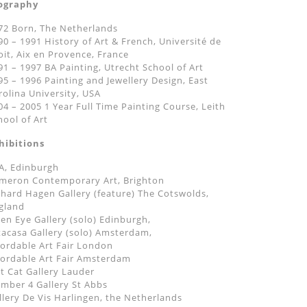
ography
72 Born, The Netherlands
90 – 1991 History of Art & French, Université de
oit, Aix en Provence, France
91 – 1997 BA Painting, Utrecht School of Art
95 – 1996 Painting and Jewellery Design, East
rolina University, USA
04 – 2005 1 Year Full Time Painting Course, Leith
hool of Art
hibitions
A, Edinburgh
meron Contemporary Art, Brighton
chard Hagen Gallery (feature) The Cotswolds,
gland
en Eye Gallery (solo) Edinburgh,
tacasa Gallery (solo) Amsterdam,
fordable Art Fair London
fordable Art Fair Amsterdam
at Cat Gallery Lauder
mber 4 Gallery St Abbs
llery De Vis Harlingen, the Netherlands