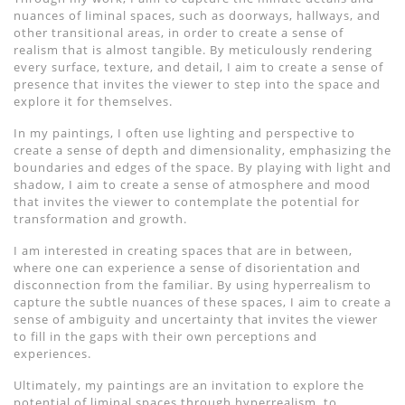
nuances of liminal spaces, such as doorways, hallways, and
other transitional areas, in order to create a sense of
realism that is almost tangible. By meticulously rendering
every surface, texture, and detail, I aim to create a sense of
presence that invites the viewer to step into the space and
explore it for themselves.
In my paintings, I often use lighting and perspective to
create a sense of depth and dimensionality, emphasizing the
boundaries and edges of the space. By playing with light and
shadow, I aim to create a sense of atmosphere and mood
that invites the viewer to contemplate the potential for
transformation and growth.
I am interested in creating spaces that are in between,
where one can experience a sense of disorientation and
disconnection from the familiar. By using hyperrealism to
capture the subtle nuances of these spaces, I aim to create a
sense of ambiguity and uncertainty that invites the viewer
to fill in the gaps with their own perceptions and
experiences.
Ultimately, my paintings are an invitation to explore the
potential of liminal spaces through hyperrealism, to