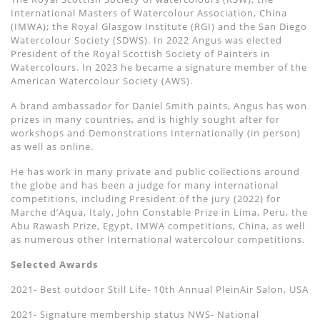
International Masters of Watercolour Association, China
(IMWA); the Royal Glasgow Institute (RGI) and the San Diego
Watercolour Society (SDWS). In 2022 Angus was elected
President of the Royal Scottish Society of Painters in
Watercolours. In 2023 he became a signature member of the
American Watercolour Society (AWS).
A brand ambassador for Daniel Smith paints, Angus has won
prizes in many countries, and is highly sought after for
workshops and Demonstrations Internationally (in person)
as well as online.
He has work in many private and public collections around
the globe and has been a judge for many international
competitions, including President of the jury (2022) for
Marche d’Aqua, Italy, John Constable Prize in Lima, Peru, the
Abu Rawash Prize, Egypt, IMWA competitions, China, as well
as numerous other International watercolour competitions.
Selected Awards
2021- Best outdoor Still Life- 10th Annual PleinAir Salon, USA
2021- Signature membership status NWS- National