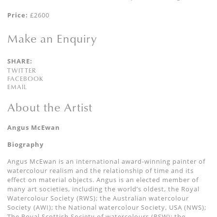
Price:
£2600
Make an Enquiry
SHARE:
TWITTER
FACEBOOK
EMAIL
About the Artist
Angus McEwan
Biography
Angus McEwan is an international award-winning painter of
watercolour realism and the relationship of time and its
effect on material objects. Angus is an elected member of
many art societies, including the world’s oldest, the Royal
Watercolour Society (RWS); the Australian watercolour
Society (AWI); the National watercolour Society, USA (NWS);
The Royal Scottish Society of watercolours (RSW); the