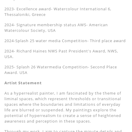
2023- Excellence award- Watercolour International 6,
Thessaloniki, Greece
2024- Signature membership status AWS- American
Watercolour Society, USA
2024-Splash 25 water media Competition- Third place award
2024- Richard Haines NWS Past President's Award, NWS,
USA.
2025- Splash 26 Watermedia Competition- Second Place
Award. USA
Artist Statement
As a hyperrealist painter, I am fascinated by the theme of
liminal spaces, which represent thresholds or transitional
spaces where the boundaries and limitations of everyday
life are blurred or suspended. My paintings explore the
potential of hyperrealism to create a sense of heightened
awareness and perception in these spaces.
Through my work, I aim to capture the minute details and