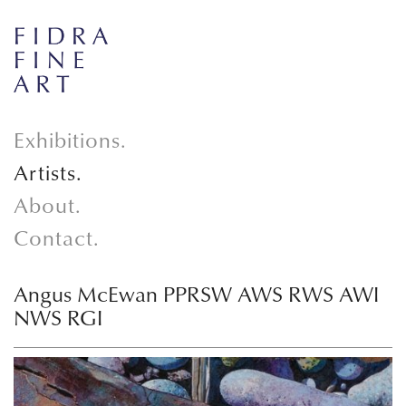
Exhibitions.
Artists.
About.
Contact.
Angus McEwan PPRSW AWS RWS AWI
NWS RGI