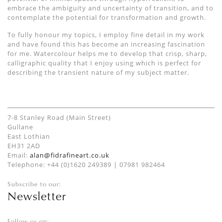
embrace the ambiguity and uncertainty of transition, and to
contemplate the potential for transformation and growth.
To fully honour my topics, I employ fine detail in my work
and have found this has become an increasing fascination
for me. Watercolour helps me to develop that crisp, sharp,
calligraphic quality that I enjoy using which is perfect for
describing the transient nature of my subject matter.
7-8 Stanley Road (Main Street)
Gullane
East Lothian
EH31 2AD
Email:
alan@fidrafineart.co.uk
Telephone: +44 (0)1620 249389 | 07981 982464
Subscribe to our:
Newsletter
Follow us on: