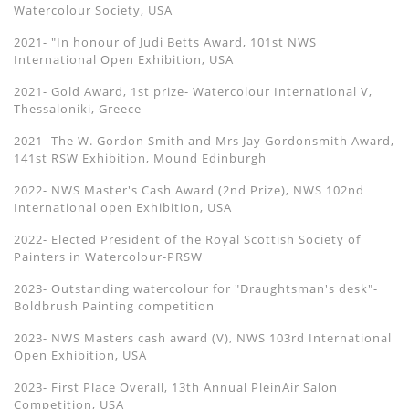
Watercolour Society, USA
2021- "In honour of Judi Betts Award, 101st NWS
International Open Exhibition, USA
2021- Gold Award, 1st prize- Watercolour International V,
Thessaloniki, Greece
2021- The W. Gordon Smith and Mrs Jay Gordonsmith Award,
141st RSW Exhibition, Mound Edinburgh
2022- NWS Master's Cash Award (2nd Prize), NWS 102nd
International open Exhibition, USA
2022- Elected President of the Royal Scottish Society of
Painters in Watercolour-PRSW
2023- Outstanding watercolour for "Draughtsman's desk"-
Boldbrush Painting competition
2023- NWS Masters cash award (V), NWS 103rd International
Open Exhibition, USA
2023- First Place Overall, 13th Annual PleinAir Salon
Competition, USA