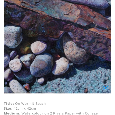
Title:
On Wormit Beach
Size:
42cm x 42cm
Medium:
Watercolour on 2 Rivers Paper with Collage