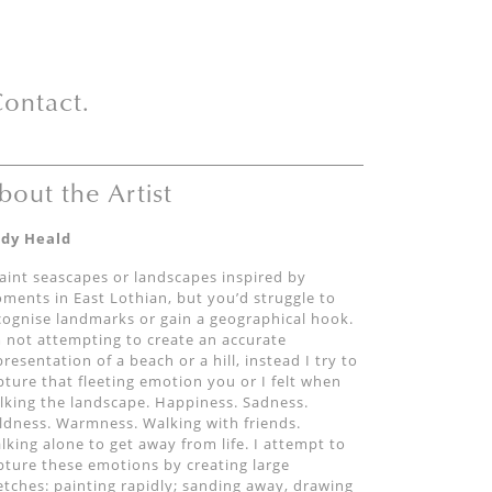
ontact.
bout the Artist
dy Heald
paint seascapes or landscapes inspired by
ments in East Lothian, but you’d struggle to
cognise landmarks or gain a geographical hook.
m not attempting to create an accurate
presentation of a beach or a hill, instead I try to
pture that fleeting emotion you or I felt when
lking the landscape. Happiness. Sadness.
ldness. Warmness. Walking with friends.
lking alone to get away from life. I attempt to
pture these emotions by creating large
etches: painting rapidly; sanding away, drawing