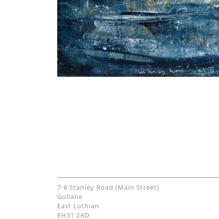
7-8 Stanley Road (Main Street)
Gullane
East Lothian
EH31 2AD