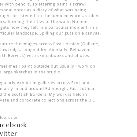
er with pencils, splattering paint. I scrawl
rsonal notes as a diary of what was being
ought or listened to; the jumbled words, stolen
rics, forming the titles of the work. No one
rgets how they felt in a particular moment, in a
rticular landscape. Spilling our guts on a canvas.
capture the images across East Lothian (Gullane,
llowcraigs, Longniddry, Aberlady, Belhaven,
rth Berwick) with sketchbooks and photos.
metimes I paint outside but usually I work on
e large sketches in the studio.
regularly exhibit in galleries across Scotland,
imarily in and around Edinburgh, East Lothian
d the Scottish Borders. My work is held in
ivate and corporate collections across the UK.
llow us on:
acebook
witter