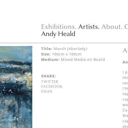
Exhibitions.
Artists.
About.
C
Andy Heald
A
Title:
Marsh (Aberlady)
Size:
100cm x 100cm
Medium:
Mixed Media on Board
An
I 
SHARE:
mo
TWITTER
re
FACEBOOK
I’
EMAIL
re
ca
wa
Co
Wa
ca
sk