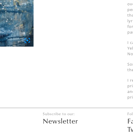
ov
pe
th
ly
fo
pa
I 
Ye
No
So
th
I 
pr
an
pr
Subscribe to our:
Fo
Newsletter
F
T