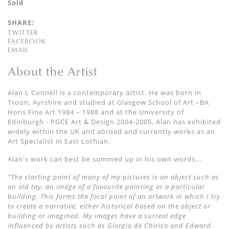
Sold
SHARE:
TWITTER
FACEBOOK
EMAIL
About the Artist
Alan L Connell is a contemporary artist. He was born in
Troon, Ayrshire and studied at Glasgow School of Art –BA
Hons Fine Art 1984 – 1988 and at the University of
Edinburgh - PGCE Art & Design 2004-2005. Alan has exhibited
widely within the UK and abroad and currently works as an
Art Specialist in East Lothian.
Alan's work can best be summed up in his own words...
"The starting point of many of my pictures is an object such as
an old toy, an image of a favourite painting or a particular
building. This forms the focal point of an artwork in which I try
to create a narrative, either historical based on the object or
building or imagined. My images have a surreal edge
influenced by artists such as Giorgio de Chirico and Edward