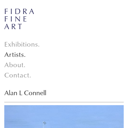
Exhibitions.
Artists.
About.
Contact.
Alan L Connell