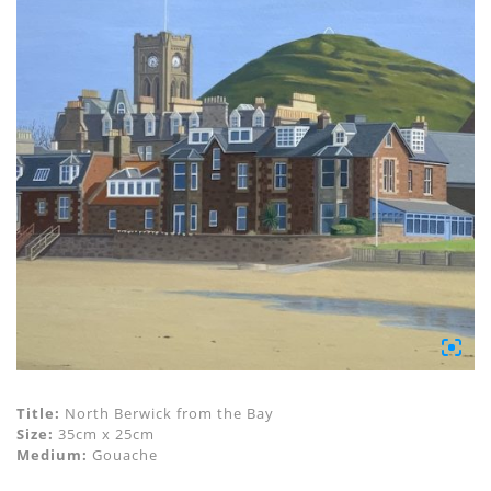
Title:
North Berwick from the Bay
Size:
35cm x 25cm
Medium:
Gouache