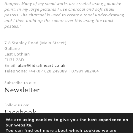
Hopper. Many of my small works are created using gouache
paint. In my large pictures I use charcoal and soft chalk
pastels. The charcoal is used to create a tonal under-drawing
and I then build up the colour over this using the chalk
pastels."
7-8 Stanley Road (Main Street)
Gullane
East Lothian
EH31 2AD
Email:
alan@fidrafineart.co.uk
Telephone: +44 (0)1620 249389 | 07981 982464
Subscribe to our:
Newsletter
Follow us on:
Facebook
Twitter
We are using cookies to give you the best experience on
our website.
Instagram
You can find out more about which cookies we are