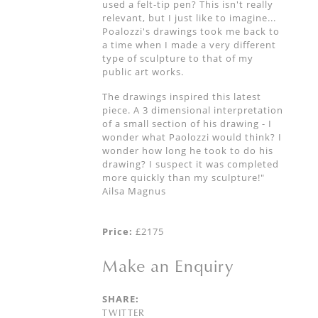
used a felt-tip pen? This isn't really
relevant, but I just like to imagine...
Poalozzi's drawings took me back to
a time when I made a very different
type of sculpture to that of my
public art works.
The drawings inspired this latest
piece. A 3 dimensional interpretation
of a small section of his drawing - I
wonder what Paolozzi would think? I
wonder how long he took to do his
drawing? I suspect it was completed
more quickly than my sculpture!"
Ailsa Magnus
Price:
£2175
Make an Enquiry
SHARE:
TWITTER