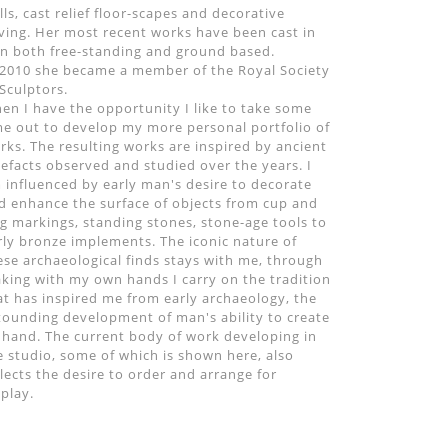
lls, cast relief floor-scapes and decorative
ving. Her most recent works have been cast in
on both free-standing and ground based.
 2010 she became a member of the Royal Society
 Sculptors.
en I have the opportunity I like to take some
me out to develop my more personal portfolio of
rks. The resulting works are inspired by ancient
tefacts observed and studied over the years. I
 influenced by early man's desire to decorate
d enhance the surface of objects from cup and
ng markings, standing stones, stone-age tools to
rly bronze implements. The iconic nature of
ese archaeological finds stays with me, through
king with my own hands I carry on the tradition
at has inspired me from early archaeology, the
tounding development of man's ability to create
 hand. The current body of work developing in
e studio, some of which is shown here, also
flects the desire to order and arrange for
splay.