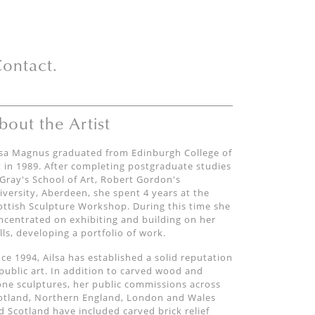
ontact.
bout the Artist
lsa Magnus graduated from Edinburgh College of
t in 1989. After completing postgraduate studies
 Gray's School of Art, Robert Gordon's
iversity, Aberdeen, she spent 4 years at the
ottish Sculpture Workshop. During this time she
ncentrated on exhibiting and building on her
ills, developing a portfolio of work.
nce 1994, Ailsa has established a solid reputation
 public art. In addition to carved wood and
one sculptures, her public commissions across
otland, Northern England, London and Wales
d Scotland have included carved brick relief