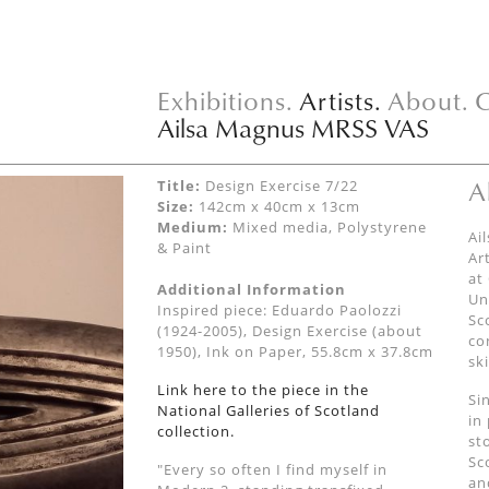
Exhibitions.
Artists.
About.
C
Ailsa Magnus MRSS VAS
A
Title:
Design Exercise 7/22
Size:
142cm x 40cm x 13cm
Medium:
Mixed media, Polystyrene
Ai
& Paint
Ar
at
Additional Information
Un
Inspired piece: Eduardo Paolozzi
Sc
(1924-2005), Design Exercise (about
co
1950), Ink on Paper, 55.8cm x 37.8cm
sk
Link here to the piece in the
Si
National Galleries of Scotland
in
collection.
st
Sc
"Every so often I find myself in
an