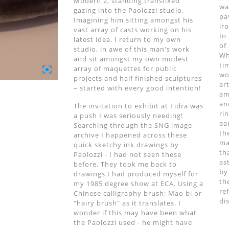
Modern 2, standing transfixed
wa
gazing into the Paolozzi studio.
pa
Imagining him sitting amongst his
ir
vast array of casts working on his
In
latest idea. I return to my own
of
studio, in awe of this man's work
Wh
and sit amongst my own modest
ti
array of maquettes for public
wo
projects and half finished sculptures
ar
– started with every good intention!
am
an
The invitation to exhibit at Fidra was
ri
a push I was seriously needing!
ea
Searching through the SNG image
th
archive I happened across these
ma
quick sketchy ink drawings by
th
Paolozzi - I had not seen these
as
before. They took me back to
by
drawings I had produced myself for
th
my 1985 degree show at ECA. Using a
re
Chinese calligraphy brush: Mao bi or
di
"hairy brush" as it translates. I
wonder if this may have been what
the Paolozzi used - he might have