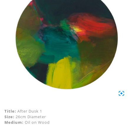
Title:
After Dusk 1
Size:
26cm Diameter
Medium:
Oil on Wood