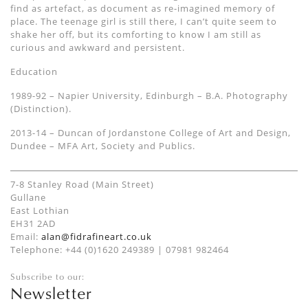
find as artefact, as document as re-imagined memory of
place. The teenage girl is still there, I can’t quite seem to
shake her off, but its comforting to know I am still as
curious and awkward and persistent.
Education
1989-92 – Napier University, Edinburgh – B.A. Photography
(Distinction).
2013-14 – Duncan of Jordanstone College of Art and Design,
Dundee – MFA Art, Society and Publics.
7-8 Stanley Road (Main Street)
Gullane
East Lothian
EH31 2AD
Email:
alan@fidrafineart.co.uk
Telephone: +44 (0)1620 249389 | 07981 982464
Subscribe to our:
Newsletter