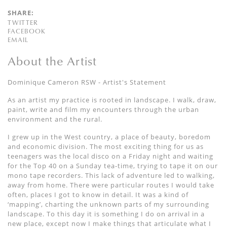
SHARE:
TWITTER
FACEBOOK
EMAIL
About the Artist
Dominique Cameron RSW - Artist's Statement
As an artist my practice is rooted in landscape. I walk, draw,
paint, write and film my encounters through the urban
environment and the rural.
I grew up in the West country, a place of beauty, boredom
and economic division. The most exciting thing for us as
teenagers was the local disco on a Friday night and waiting
for the Top 40 on a Sunday tea-time, trying to tape it on our
mono tape recorders. This lack of adventure led to walking,
away from home. There were particular routes I would take
often, places I got to know in detail. It was a kind of
‘mapping’, charting the unknown parts of my surrounding
landscape. To this day it is something I do on arrival in a
new place, except now I make things that articulate what I