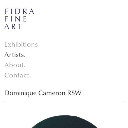
Exhibitions.
Artists.
About.
Contact.
Dominique Cameron RSW