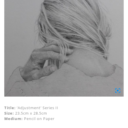
Title:
‘Adjustment’ Series II
Size:
23.5cm x 28.5cm
Medium:
Pencil on Paper