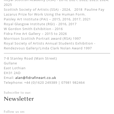
2025
Scottish Society of Artists (SSA) - 2024, 2018 Pauline Fay
Lazarus Prize for Work Using the Human Form.
Paisley Art Institute (PAI) – 2015, 2016, 2017, 2021
Royal Glasgow Institute (RGI) - 2016, 2017
W Gordon Smith Exhibition - 2016
Fidra Fine Art Gallery – 2015 to 2026
Morrison Scottish Portrait award (RSA) 1997
Royal Society of Artists Annual Students Exhibition -
Rendezvous Gallery/Linda Clark Nolan Award 1997
7-8 Stanley Road (Main Street)
Gullane
East Lothian
EH31 2AD
Email:
alan@fidrafineart.co.uk
Telephone: +44 (0)1620 249389 | 07981 982464
Subscribe to our:
Newsletter
Follow us on: