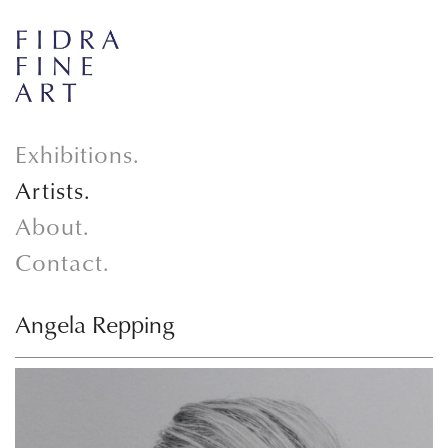
Exhibitions.
Artists.
About.
Contact.
Angela Repping