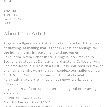
Sold
SHARE:
TWITTER
FACEBOOK
EMAIL
About the Artist
Angela is a figurative artist, and is fascinated with the magic
of drawing, of making marks that express her feelings for
the human form, in space, light and movement.
Born in the Netherlands in 1970, Angela later moved to
Scotland to study at Duncan of Jordanstone College of Art.
She graduated in 1997 with a First Class BA(Hons) in Drawing
and Painting. She won the 1997 ‘RendezVous Gallery/Linda
Clark Nolan Award’ - RSA Annual Students Exhibition.
As an exhibiting artist, Angela has shown works at the
following :
Royal Society of Portrait Painters - Inaugural RP Drawing
Prize 2025
BP Portrait Award 2017
Scottish Portrait Award 2018
Royal Scottish Academy (RSA) - 2016, 2021, 2022, 2023, 2024,