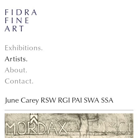
Exhibitions.
Artists.
About.
Contact.
June Carey RSW RGI PAI SWA SSA