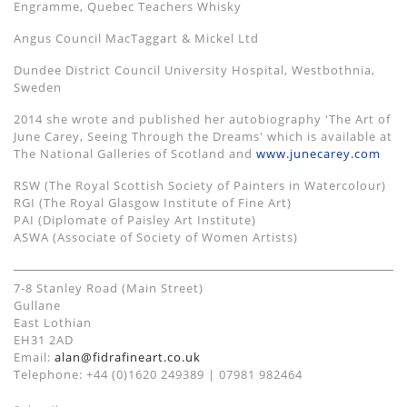
Engramme, Quebec Teachers Whisky
Angus Council MacTaggart & Mickel Ltd
Dundee District Council University Hospital, Westbothnia,
Sweden
2014 she wrote and published her autobiography 'The Art of
June Carey, Seeing Through the Dreams' which is available at
The National Galleries of Scotland and
www.junecarey.com
RSW (The Royal Scottish Society of Painters in Watercolour)
RGI (The Royal Glasgow Institute of Fine Art)
PAI (Diplomate of Paisley Art Institute)
ASWA (Associate of Society of Women Artists)
7-8 Stanley Road (Main Street)
Gullane
East Lothian
EH31 2AD
Email:
alan@fidrafineart.co.uk
Telephone: +44 (0)1620 249389 | 07981 982464