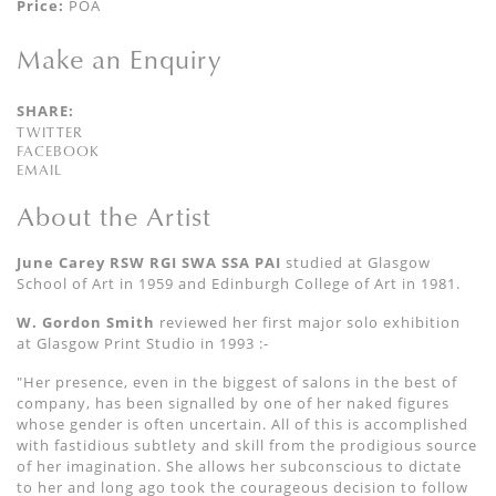
Price:
POA
Make an Enquiry
SHARE:
TWITTER
FACEBOOK
EMAIL
About the Artist
June Carey RSW RGI SWA SSA PAI
studied at Glasgow
School of Art in 1959 and Edinburgh College of Art in 1981.
W. Gordon Smith
reviewed her first major solo exhibition
at Glasgow Print Studio in
1993 :-
"Her presence, even in the biggest of salons in the best of
company, has been signalled by one of her naked figures
whose gender is often uncertain. All of this is accomplished
with fastidious subtlety and skill from the prodigious source
of her imagination. She allows her subconscious to dictate
to her and long ago took the courageous decision to follow