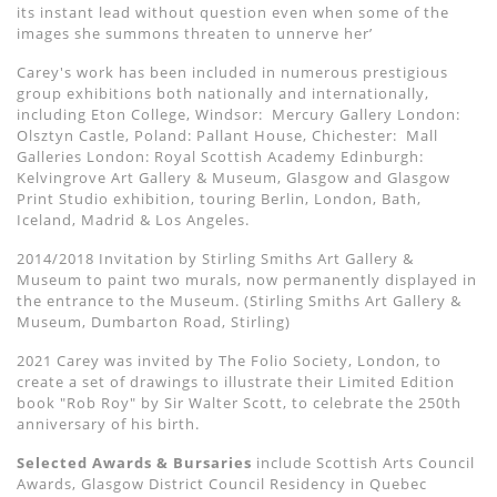
its instant lead without question even when some of the
images she summons threaten to unnerve her’
Carey's work has been included in numerous prestigious
group exhibitions both nationally and internationally,
including Eton College, Windsor:
Mercury Gallery London:
Olsztyn Castle, Poland: Pallant House, Chichester:
Mall
Galleries London: Royal Scottish Academy Edinburgh:
Kelvingrove Art Gallery & Museum, Glasgow and Glasgow
Print Studio exhibition, touring Berlin, London, Bath,
Iceland, Madrid & Los Angeles.
2014/2018 Invitation by Stirling Smiths Art Gallery &
Museum to paint two murals, now permanently displayed in
the entrance to the Museum. (Stirling Smiths Art Gallery &
Museum, Dumbarton Road, Stirling)
2021 Carey was invited by The Folio Society, London, to
create a set of drawings to illustrate their Limited Edition
book "Rob Roy" by Sir Walter Scott, to celebrate the 250th
anniversary of his birth.
Selected Awards & Bursaries
include Scottish Arts Council
Awards, Glasgow District Council Residency in Quebec