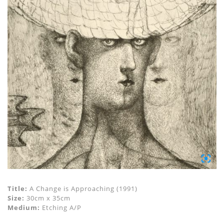
Title:
A Change is Approaching (1991)
Size:
30cm x 35cm
Medium:
Etching A/P