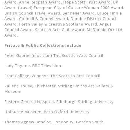
Award, Anne Redpath Award, Hope Scott Trust Award, BP
Award (travel) European City of Culture Woman 2000 Award,
British Council Travel Award, Sennelier Award, Bruce Finnie
Award, Connell & Connell Award, Dundee District Council
Award, Forth Valley & Creative Scotland Award, Angus
Council Award, Scottish Arts Club Award, McDonald Orr Ltd
Award.
Private & Public Collections Include
Peter Gabriel (musician) The Scottish Arts Council
Lady Thynne. BBC Television
Eton College, Windsor. The Scottish Arts Council
Pallant House, Chichester. Stirling Smiths Art Gallery &
Museum
Eastern General Hospital, Edinburgh Stirling University
Holburne Museum, Bath Oxford University
Thomas Agnew Bond St. London W. Gordon Smith